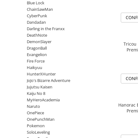
DeathNote
Blue Lock
DemonSlayer
ChainSawMan
CyberPunk
DragonBall
CONF
Dandadan
Evangelion
Darling in the Franxx
Fire Force
DeathNote
Haikyuu
DemonSlayer
Tricou
DragonBall
HunterXHunter
Premi
Evangelion
JoJo's Bizarre Adventure
Fire Force
Jujutsu Kaisen
Haikyuu
Kaiju No 8
HunterXHunter
CONF
JoJo's Bizarre Adventure
MyHeroAcademia
Jujutsu Kaisen
Naruto
Kaiju No 8
OnePiece
MyHeroAcademia
OnePunchMan
Hanorac 
Naruto
Premi
Pokemon
OnePiece
OnePunchMan
SoloLeveling
Pokemon
Spy x Family
SoloLeveling
Tokyo Revengers