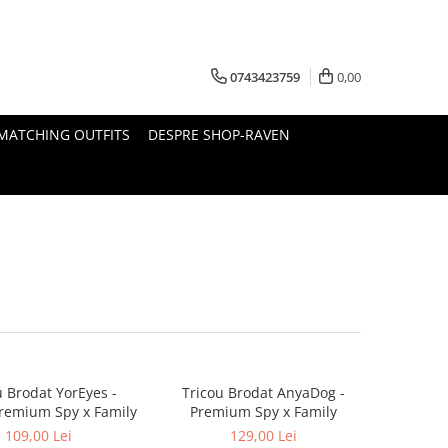
0743423759
0,00
MATCHING OUTFITS
DESPRE SHOP-RAVEN
u Brodat YorEyes -
Tricou Brodat AnyaDog -
remium Spy x Family
Premium Spy x Family
109,00 Lei
129,00 Lei