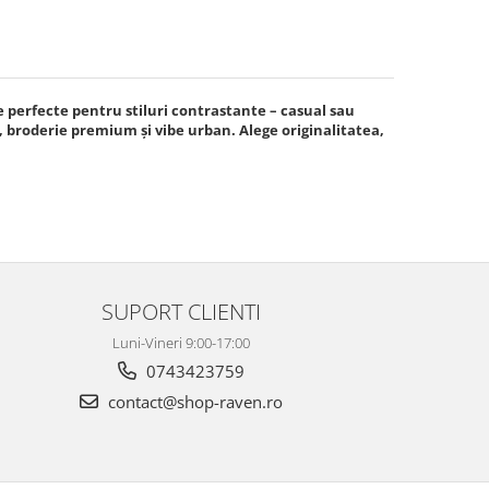
e perfecte pentru stiluri contrastante – casual sau
broderie premium și vibe urban. Alege originalitatea,
SUPORT CLIENTI
Luni-Vineri 9:00-17:00
0743423759
contact@shop-raven.ro