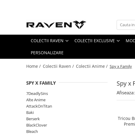
Colectii Raven
Colecții Exclusive
Colectii Anime
Side Pack - Accesorii Limitate
COLECTII RAVEN
COLECȚII EXCLUSIVE
MOD
7DeadlySins
Arc I : The Beginning
Alte Anime
Arc II : Leveling Up
PERSONALIZARE
AttackOnTitan
Arc III : The Breakthrough
Baki
Home /
Colectii Raven /
Colectii Anime /
Spy x Family
Arc IV: Path of Destiny
Berserk
Infinity Demon Castle
BlackClover
Spy x 
SPY X FAMILY
Bleach
Afiseaza:
7DeadlySins
Blue Lock
Alte Anime
ChainSawMan
AttackOnTitan
CyberPunk
Baki
Tricou B
Berserk
Dandadan
Premi
BlackClover
Darling in the Franxx
Bleach