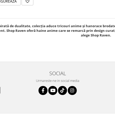
IGUREAZA
pirată de dualitate, colecția aduce tricouri anime și hanorace brodat
nt. Shop Raven oferă haine anime care se remarcă prin design curat, 
alege Shop Raven.
SOCIAL
Urmareste-ne in social media