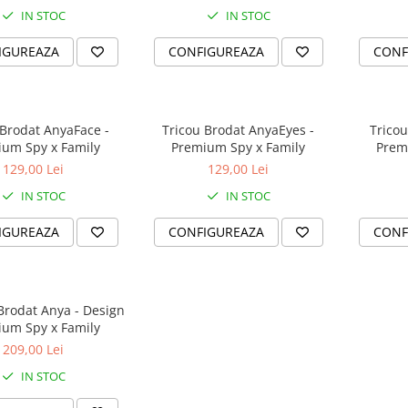
IN STOC
IN STOC
IGUREAZA
CONFIGUREAZA
CONF
 Brodat AnyaFace -
Tricou Brodat AnyaEyes -
Tricou
um Spy x Family
Premium Spy x Family
Prem
129,00 Lei
129,00 Lei
IN STOC
IN STOC
IGUREAZA
CONFIGUREAZA
CONF
Brodat Anya - Design
um Spy x Family
209,00 Lei
IN STOC