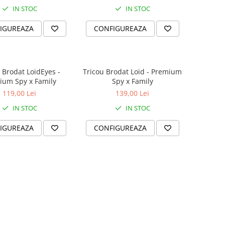
IN STOC
IN STOC
IGUREAZA
CONFIGUREAZA
 Brodat LoidEyes -
Tricou Brodat Loid - Premium
ium Spy x Family
Spy x Family
119,00 Lei
139,00 Lei
IN STOC
IN STOC
IGUREAZA
CONFIGUREAZA