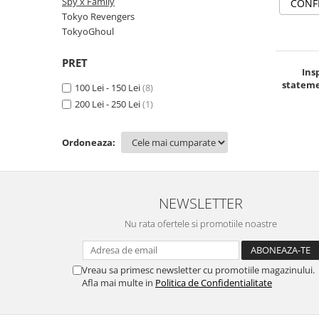
Spy x Family
CONF
TokyoGhoul
Tokyo Revengers
TokyoGhoul
Colectii Non-Anime
Arta
PRET
Ins
LeagueOfLegends
stateme
100 Lei - 150 Lei
(8)
Rick and Morty
200 Lei - 250 Lei
(1)
Streetwear
Valorant
Ordoneaza:
Match-uri de cuplu
Ready To Ship
NEWSLETTER
Nu rata ofertele si promotiile noastre
Vreau sa primesc newsletter cu promotiile magazinului.
Afla mai multe in
Politica de Confidentialitate