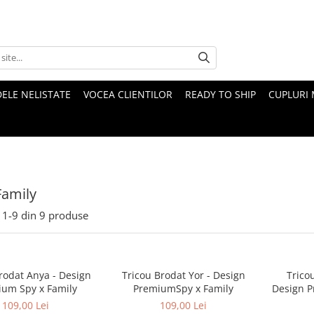
ELE NELISTATE
VOCEA CLIENTILOR
READY TO SHIP
CUPLURI 
Family
1-
9
din
9
produse
rodat Anya - Design
Tricou Brodat Yor - Design
Trico
um Spy x Family
PremiumSpy x Family
Design P
109,00 Lei
109,00 Lei