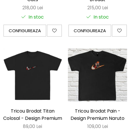
218,00 Lei
215,00 Lei
In stoc
In stoc
CONFIGUREAZA
CONFIGUREAZA
Tricou Brodat Titan
Tricou Brodat Pain -
Colosal - Design Premium
Design Premium Naruto
89,00 Lei
109,00 Lei