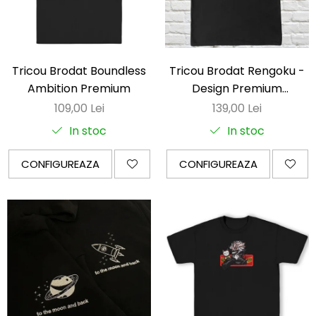
Tricou Brodat Boundless
Tricou Brodat Rengoku -
Ambition Premium
Design Premium
DemonSlayer
109,00 Lei
139,00 Lei
In stoc
In stoc
CONFIGUREAZA
CONFIGUREAZA