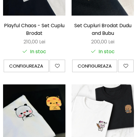
Darling in the Franxx
DeathNote
Playful Chaos - Set Cuplu
Set Cupluri Brodat Dudu
DemonSlayer
Brodat
and Bubu
DragonBall
210,00 Lei
200,00 Lei
Evangelion
In stoc
In stoc
Fire Force
Haikyuu
CONFIGUREAZA
CONFIGUREAZA
HunterXHunter
JoJo's Bizarre Adventure
Jujutsu Kaisen
Kaiju No 8
MyHeroAcademia
Naruto
OnePiece