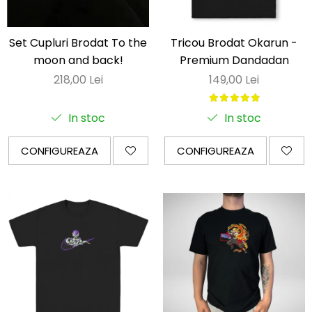
Set Cupluri Brodat To the
Tricou Brodat Okarun -
moon and back!
Premium Dandadan
218,00 Lei
149,00 Lei
In stoc
In stoc
CONFIGUREAZA
CONFIGUREAZA