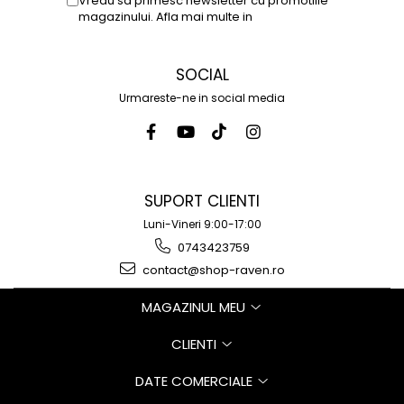
Vreau sa primesc newsletter cu promotiile
magazinului. Afla mai multe in
Politica de
Confidentialitate
SOCIAL
Urmareste-ne in social media
SUPORT CLIENTI
Luni-Vineri 9:00-17:00
0743423759
contact@shop-raven.ro
MAGAZINUL MEU
CLIENTI
DATE COMERCIALE