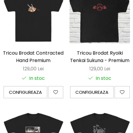
Tricou Brodat Contracted
Tricou Brodat Ryoiki
Hand Premium
Tenkai Sukuna - Premium
129,00 Lei
129,00 Lei
In stoc
In stoc
CONFIGUREAZA
CONFIGUREAZA