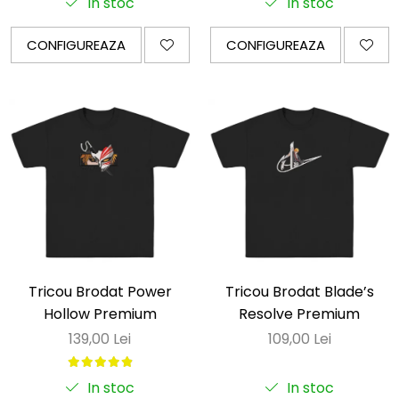
In stoc
In stoc
CONFIGUREAZA
CONFIGUREAZA
Tricou Brodat Power
Tricou Brodat Blade’s
Hollow Premium
Resolve Premium
139,00 Lei
109,00 Lei
In stoc
In stoc