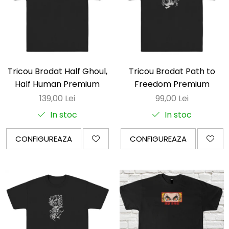
Tricou Brodat Half Ghoul,
Tricou Brodat Path to
Half Human Premium
Freedom Premium
139,00 Lei
99,00 Lei
In stoc
In stoc
CONFIGUREAZA
CONFIGUREAZA