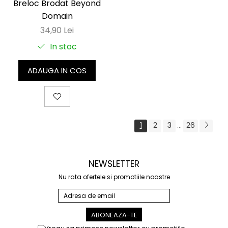
Breloc Brodat Beyond
Domain
34,90 Lei
In stoc
ADAUGA IN COS
1
2
3
26
...
NEWSLETTER
Nu rata ofertele si promotiile noastre