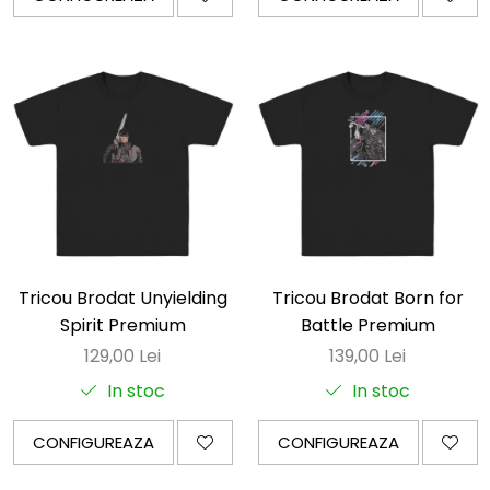
Tricou Brodat Unyielding
Tricou Brodat Born for
Spirit Premium
Battle Premium
129,00 Lei
139,00 Lei
In stoc
In stoc
CONFIGUREAZA
CONFIGUREAZA