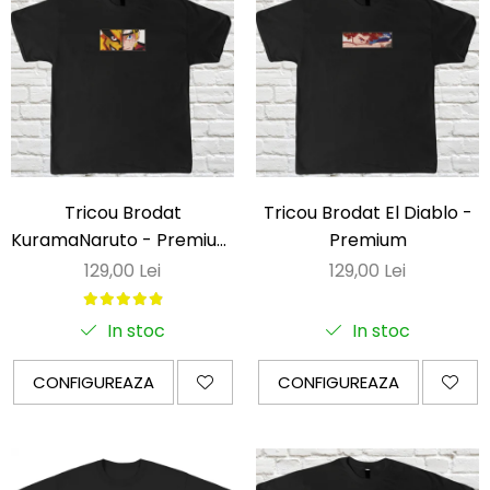
Tricou Brodat
Tricou Brodat El Diablo -
KuramaNaruto - Premium
Premium
Naruto
129,00 Lei
129,00 Lei
In stoc
In stoc
CONFIGUREAZA
CONFIGUREAZA