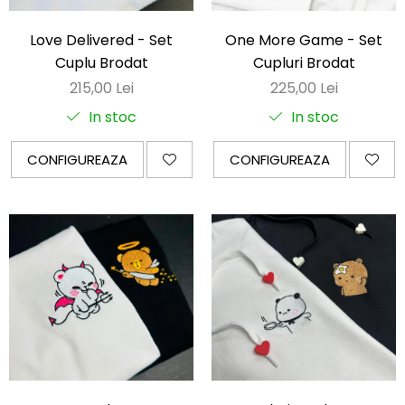
OnePunchMan
Pokemon
Love Delivered - Set
One More Game - Set
SoloLeveling
Cuplu Brodat
Cupluri Brodat
Spy x Family
215,00 Lei
225,00 Lei
Tokyo Revengers
In stoc
In stoc
TokyoGhoul
CONFIGUREAZA
CONFIGUREAZA
Colectii Non-Anime
Arta
LeagueOfLegends
Rick and Morty
Streetwear
Valorant
Match-uri de cuplu
Ready To Ship