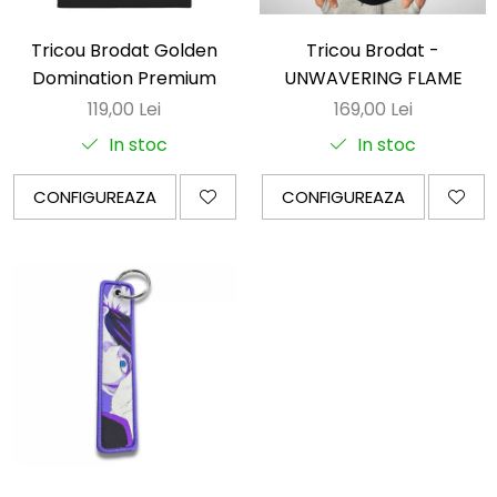
Tricou Brodat Golden
Tricou Brodat -
Domination Premium
UNWAVERING FLAME
119,00 Lei
169,00 Lei
In stoc
In stoc
CONFIGUREAZA
CONFIGUREAZA