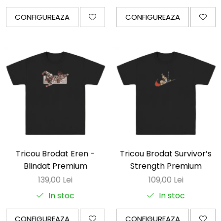
CONFIGUREAZA
CONFIGUREAZA
Tricou Brodat Eren -
Tricou Brodat Survivor’s
Blindat Premium
Strength Premium
139,00 Lei
109,00 Lei
In stoc
In stoc
CONFIGUREAZA
CONFIGUREAZA