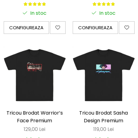
In stoc
In stoc
CONFIGUREAZA
CONFIGUREAZA
Tricou Brodat Warrior’s
Tricou Brodat Sasha
Face Premium
Design Premium
129,00 Lei
119,00 Lei