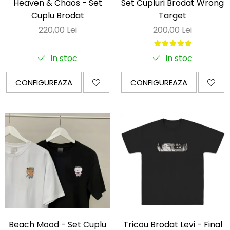
Heaven & Chaos - Set
Set Cupluri Brodat Wrong
Cuplu Brodat
Target
220,00 Lei
200,00 Lei
In stoc
In stoc
CONFIGUREAZA
CONFIGUREAZA
Beach Mood - Set Cuplu
Tricou Brodat Levi - Final