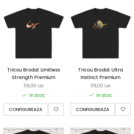
Tricou Brodat Limitless
Tricou Brodat Ultra
Strength Premium
Instinct Premium
119,00 Lei
119,00 Lei
In stoc
In stoc
CONFIGUREAZA
CONFIGUREAZA