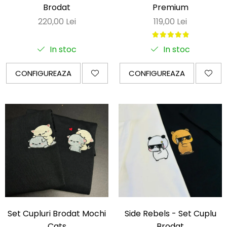
Brodat
Premium
220,00 Lei
119,00 Lei
In stoc
In stoc
CONFIGUREAZA
CONFIGUREAZA
Set Cupluri Brodat Mochi
Side Rebels - Set Cuplu
Cats
Brodat