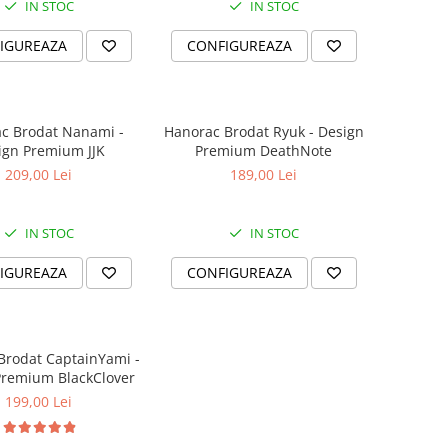
IN STOC
IN STOC
IGUREAZA
CONFIGUREAZA
c Brodat Nanami -
Hanorac Brodat Ryuk - Design
ign Premium JJK
Premium DeathNote
209,00 Lei
189,00 Lei
IN STOC
IN STOC
IGUREAZA
CONFIGUREAZA
Brodat CaptainYami -
Premium BlackClover
199,00 Lei