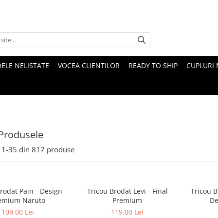
ELE NELISTATE
VOCEA CLIENTILOR
READY TO SHIP
CUPLURI 
Produsele
1-
35
din
817
produse
rodat Pain - Design
Tricou Brodat Levi - Final
Tricou B
emium Naruto
Premium
De
109,00 Lei
119,00 Lei