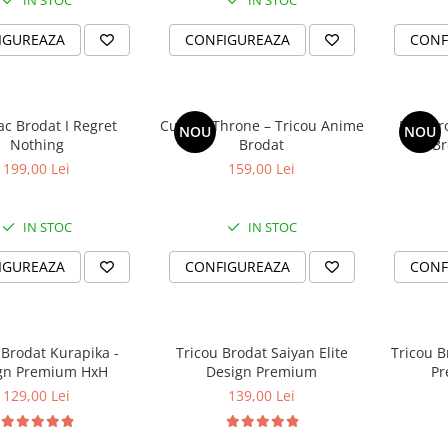
IN STOC
IN STOC
IGUREAZA
CONFIGUREAZA
CONF
c Brodat I Regret
Cursed Throne – Tricou Anime
Rise F
NOU
NOU
Nothing
Brodat
199,00 Lei
159,00 Lei
IN STOC
IN STOC
IGUREAZA
CONFIGUREAZA
CONF
 Brodat Kurapika -
Tricou Brodat Saiyan Elite
Tricou B
gn Premium HxH
Design Premium
Pr
129,00 Lei
139,00 Lei