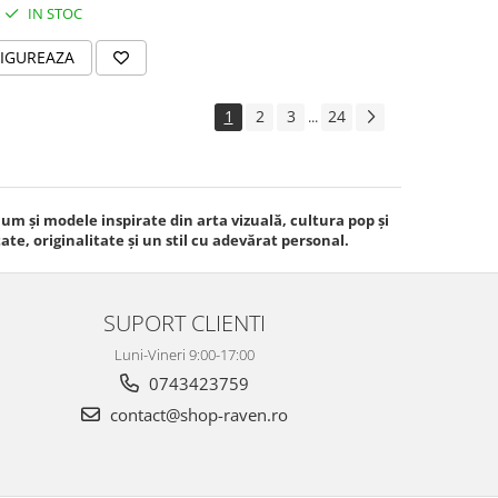
IN STOC
IGUREAZA
1
2
3
24
...
m și modele inspirate din arta vizuală, cultura pop și
e, originalitate și un stil cu adevărat personal.
SUPORT CLIENTI
Luni-Vineri 9:00-17:00
0743423759
contact@shop-raven.ro