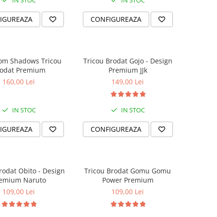
IN STOC
IN STOC
IGUREAZA
CONFIGUREAZA
rom Shadows Tricou
Tricou Brodat Gojo - Design
Brodat Premium
Premium JJk
160,00 Lei
149,00 Lei
IN STOC
IN STOC
IGUREAZA
CONFIGUREAZA
rodat Obito - Design
Tricou Brodat Gomu Gomu
emium Naruto
Power Premium
109,00 Lei
109,00 Lei