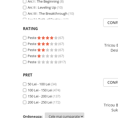
DeathNote
Arc I : The Beginning
(8)
DemonSlayer
Arc II : Leveling Up
(10)
Arc III : The Breakthrough
(10)
DragonBall
Arc IV: Path of Destiny
(10)
Evangelion
CONF
AttackOnTitan
(36)
Fire Force
RATING
Baki
(11)
Haikyuu
Berserk
Peste
(37)
(67)
HunterXHunter
Black Clover
Peste
(11)
(67)
Tricou 
JoJo's Bizarre Adventure
Bleach
Peste
(38)
(67)
Des
Jujutsu Kaisen
Blue Lock
Peste
(5)
(67)
ChainSawMan
Peste
(31)
(817)
Kaiju No 8
CyberPunk
(6)
MyHeroAcademia
Dandadan
(11)
PRET
Naruto
Darling in the FranXX
(4)
CONF
OnePiece
50 Lei - 100 Lei
(34)
Death Note
(5)
OnePunchMan
100 Lei - 150 Lei
(474)
DemonSlayer
(51)
150 Lei - 200 Lei
(137)
Pokemon
DragonBall
(49)
200 Lei - 250 Lei
(172)
SoloLeveling
Evangelion
(10)
Tricou B
Suk
Spy x Family
Gildan Tricouri Mesaj
(10)
Ordoneaza:
Haikyuu
(6)
Tokyo Revengers