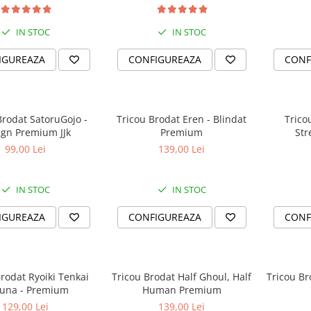
IN STOC
IN STOC
IGUREAZA
CONFIGUREAZA
CONF
Brodat SatoruGojo -
Tricou Brodat Eren - Blindat
Trico
ign Premium JJk
Premium
St
99,00 Lei
139,00 Lei
IN STOC
IN STOC
IGUREAZA
CONFIGUREAZA
CONF
rodat Ryoiki Tenkai
Tricou Brodat Half Ghoul, Half
Tricou Br
una - Premium
Human Premium
129,00 Lei
139,00 Lei