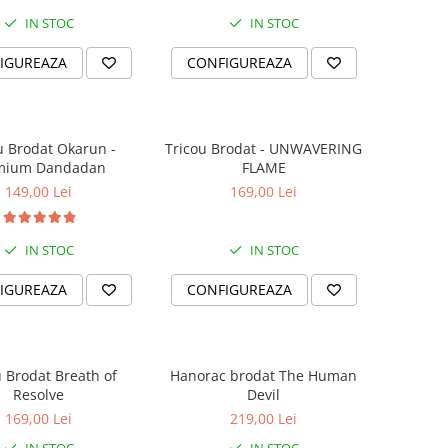
IN STOC
IN STOC
IGUREAZA
CONFIGUREAZA
u Brodat Okarun -
Tricou Brodat - UNWAVERING
mium Dandadan
FLAME
149,00 Lei
169,00 Lei
IN STOC
IN STOC
IGUREAZA
CONFIGUREAZA
u Brodat Breath of
Hanorac brodat The Human
Resolve
Devil
169,00 Lei
219,00 Lei