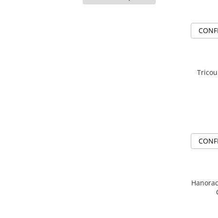
HunterXHunter
(33)
TokyoGhoul
JoJo's Bizarre Adventure
(15)
Colectii Non-Anime
CONF
Jujutsu Kaisen
(96)
Arta
Kaiju no.8
(5)
LeagueOfLegends
League Of Legends
(1)
Rick and Morty
Naruto
(98)
Tricou
One Piece
(43)
Streetwear
One Punch Man
(1)
Valorant
Solo Leveling
(15)
Match-uri de cuplu
Tokyo Ghoul
(5)
Ready To Ship
Valorant
(4)
CONF
Hanorac Broda