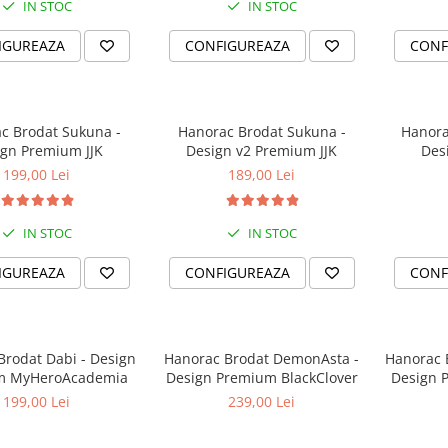
IN STOC
IN STOC
IGUREAZA
CONFIGUREAZA
CONF
c Brodat Sukuna -
Hanorac Brodat Sukuna -
Hanora
gn Premium JJK
Design v2 Premium JJK
Des
199,00 Lei
189,00 Lei
IN STOC
IN STOC
IGUREAZA
CONFIGUREAZA
CONF
at Dabi - Design
Hanorac Brodat DemonAsta -
Hanorac 
m MyHeroAcademia
Design Premium BlackClover
Design 
199,00 Lei
239,00 Lei