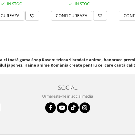
IN STOC
IN STOC
IGUREAZA
CONFIGUREAZA
CONF
 aici toată gama Shop Raven: tricouri brodate anime, hanorace premiu
ilul japonez. Haine anime România create pentru cei care caută calitat
SOCIAL
Urmareste-ne in social media