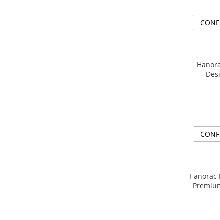
CONF
Hanora
Desi
CONF
Hanorac Brod
Premiu