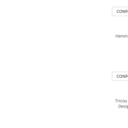
CONF
Hanora
CONF
Tricou
Desi