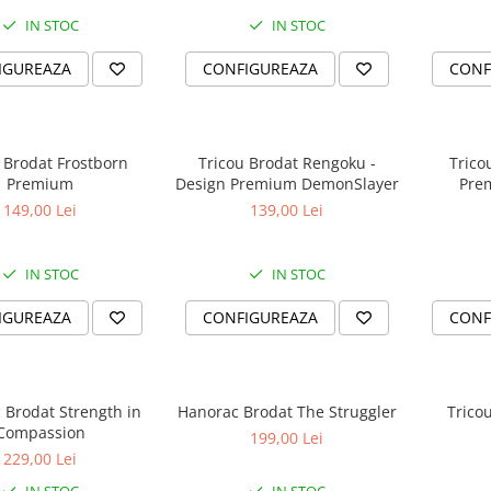
IN STOC
IN STOC
IGUREAZA
CONFIGUREAZA
CONF
 Brodat Frostborn
Tricou Brodat Rengoku -
Trico
Premium
Design Premium DemonSlayer
Pre
149,00 Lei
139,00 Lei
IN STOC
IN STOC
IGUREAZA
CONFIGUREAZA
CONF
t Strength in
Hanorac Brodat The Struggler
Trico
Compassion
199,00 Lei
229,00 Lei