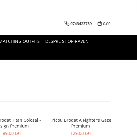
0743423759
0,00
MATCHING OUTFITS
DESPRE SHOP-RAVEN
rodat Titan Colosal -
Tricou Brodat A Fighter’s Gaze
sign Premium
Premium
89,00 Lei
129,00 Lei