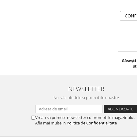
CONF
Găsești
st
NEWSLETTER
Nu rata ofertele si promotiile noastre
Vreau sa primesc newsletter cu promotiile magazinului.
Afla mai multe in
Politica de Confidentialitate