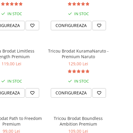
IN STOC
IN STOC
IGUREAZA
CONFIGUREAZA
u Brodat Limitless
Tricou Brodat KuramaNaruto -
rength Premium
Premium Naruto
119,00 Lei
129,00 Lei
IN STOC
IN STOC
IGUREAZA
CONFIGUREAZA
odat Path to Freedom
Tricou Brodat Boundless
Premium
Ambition Premium
99,00 Lei
109,00 Lei